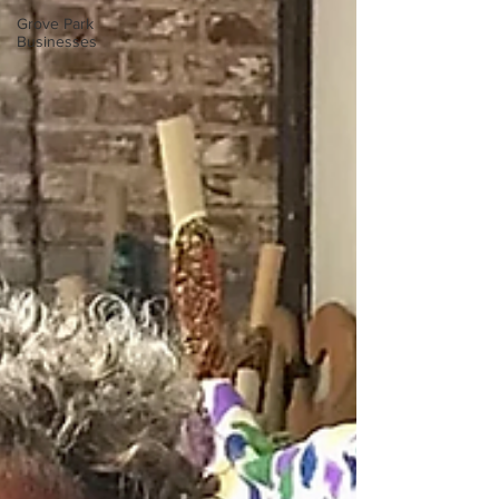
Grove Park
Businesses