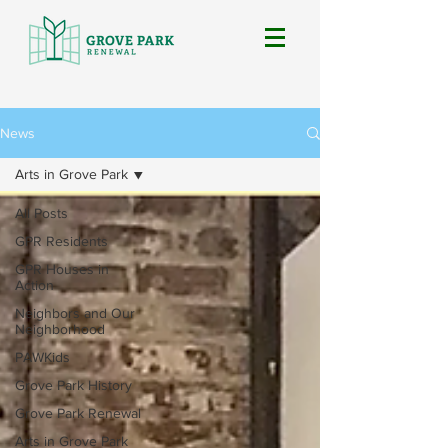
News
Arts in Grove Park
All Posts
GPR Residents
GPR Houses in
Action
Neighbors and Our
Neighborhood
PAWKids
Grove Park History
Grove Park Renewal
Arts in Grove Park