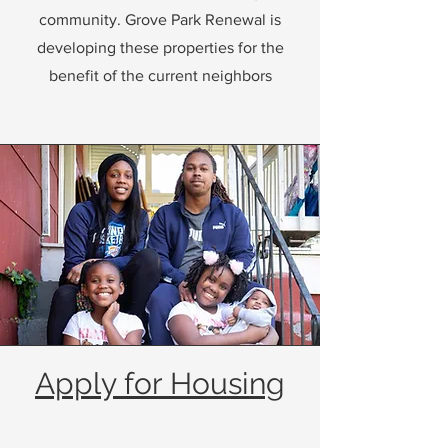
community. Grove Park Renewal is
developing these properties for the
benefit of the current neighbors
Apply for Housing