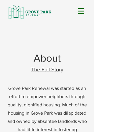
About
The Full Story
Grove Park Renewal was started as an
effort to empower neighbors through
quality, dignified housing. Much of the
housing in Grove Park was dilapidated
and owned by absentee landlords who
had little interest in fostering