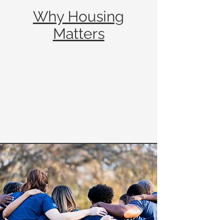
Why Housing
Matters