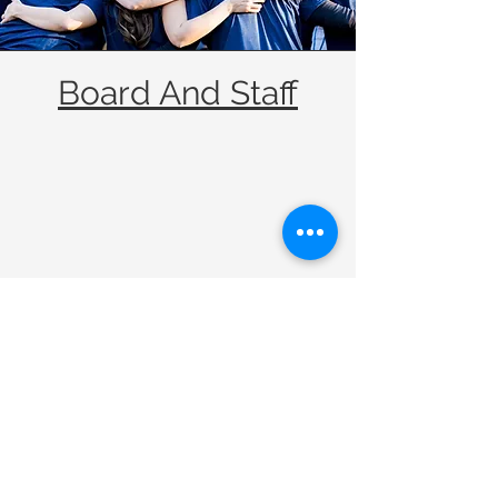
Board And Staff
We need your support to
continue providing quality
homes for our Grove Park