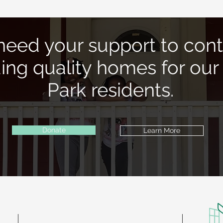
eed your support to cont
ding quality homes for our
Park residents.
Donate
Learn More
Contact Information