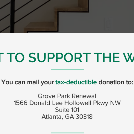
 TO SUPPORT THE 
You can mail your
tax-deductible
donation to:
Grove Park Renewal
1566 Donald Lee Hollowell Pkwy NW
Suite 101
Atlanta, GA 30318