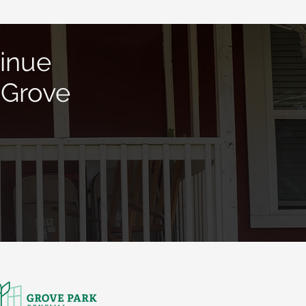
inue
 Grove