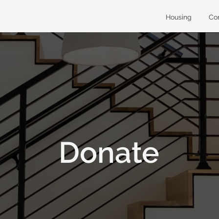
Housing
Co
Donate