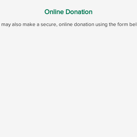
Online Donation
 may also make a secure, online donation using the form be