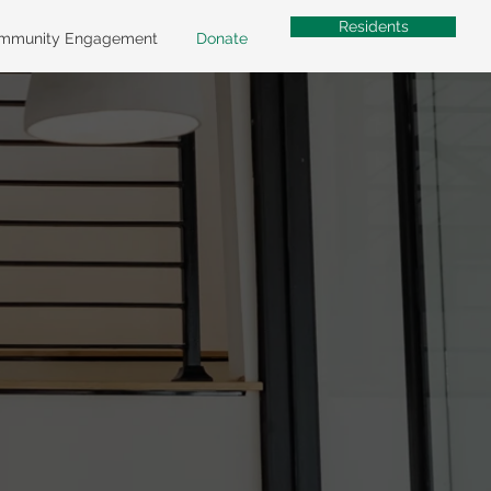
Residents
mmunity Engagement
Donate