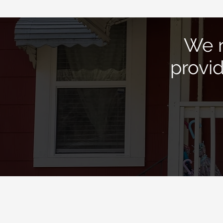
We n
provi
Quick Links