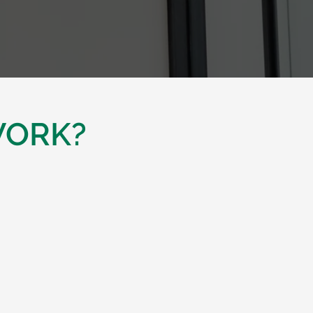
WORK?