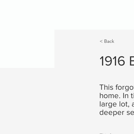
< Back
1916
This forgo
home. In 
large lot
deeper se