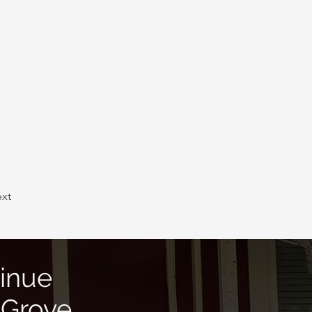
xt
inue
 Grove