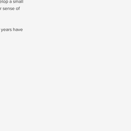
elop a small 
 sense of 
 years have 