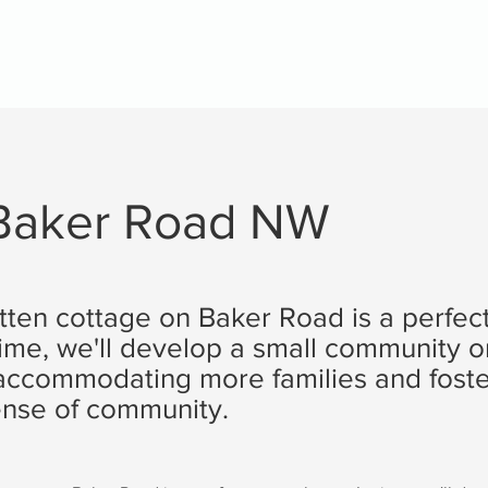
 Baker Road NW
tten cottage on Baker Road is a perfect
time, we'll develop a small community o
, accommodating more families and foste
nse of community.