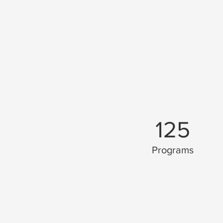
125
Programs