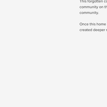
This forgotten c
community on th
community.
Once this home w
created deeper 