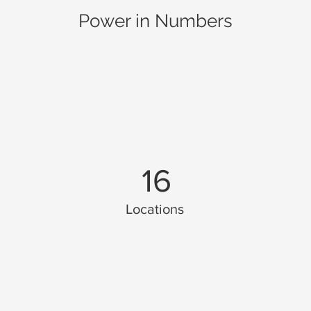
Power in Numbers
16
Locations