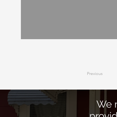
Previous
We n
provi