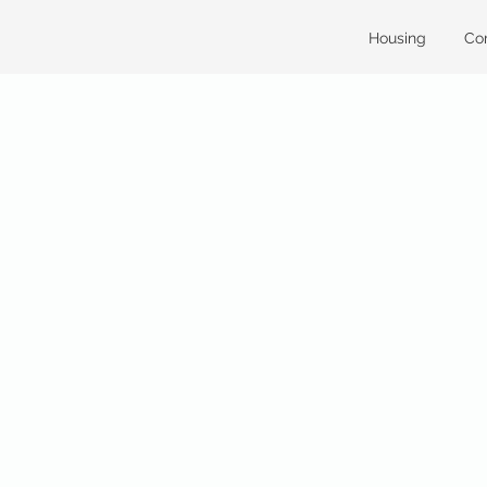
Housing
Co