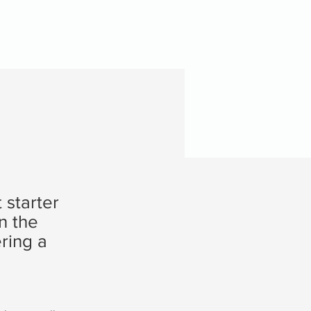
 starter
n the
ring a