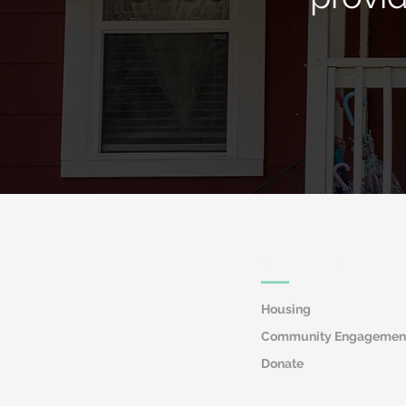
Quick Links
Housing
Community Engagemen
Donate