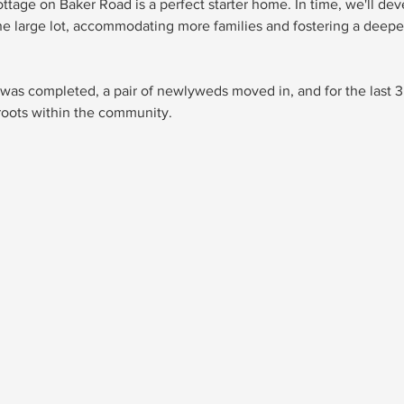
ottage on Baker Road is a perfect starter home. In time, we'll dev
e large lot, accommodating more families and fostering a deeper
as completed, a pair of newlyweds moved in, and for the last 3
roots within the community. 