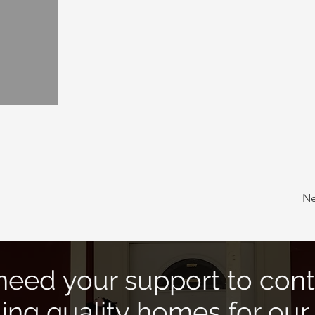
Ne
eed your support to cont
ding quality homes for our