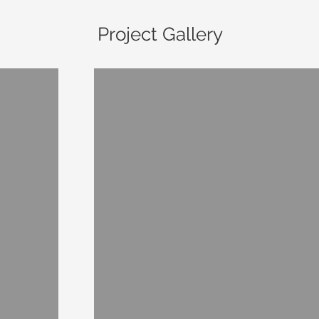
Project Gallery