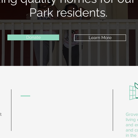
Park residents.
Donate
Learn More
Contact Information
1566 Donald Lee Hollowell Pkwy NW
Ste 101
Atlanta, GA 30318
Grove
t
living
and e
and co
sanchez@groveparkrenewal.org
in the