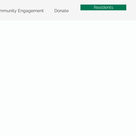
Residents
mmunity Engagement
Donate