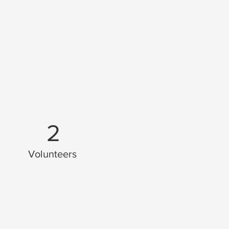
2
Volunteers