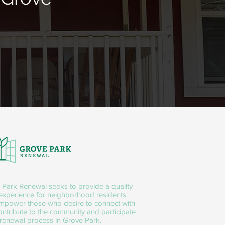
 Park Renewal seeks to provide a quality
 experience for neighborhood residents
mpower those who desire to connect with
ntribute to the community and participate
 renewal process in Grove Park.