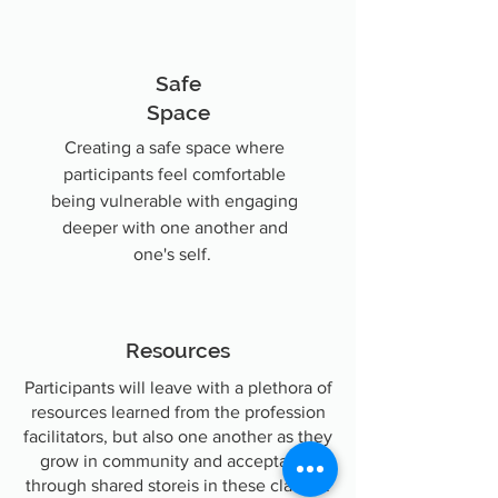
Safe
Space
Creating a safe space where
participants feel comfortable
being vulnerable with engaging
deeper with one another and
one's self.
Resources
Participants will leave with a plethora of
resources learned from the profession
facilitators, but also one another as they
grow in community and acceptance
through shared storeis in these classes.