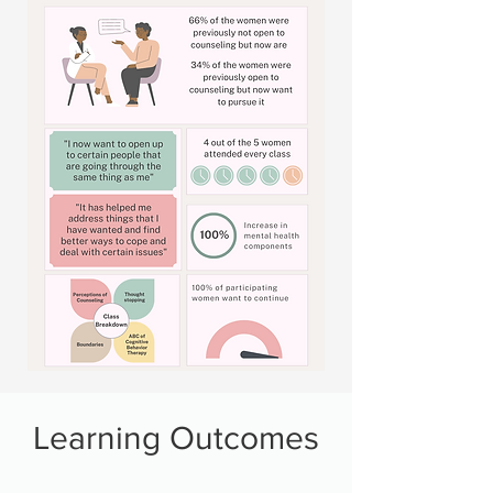
Learning Outcomes