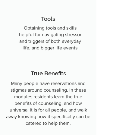
Tools
Obtaining
tools and skills
helpful for navigating stressor
and triggers of both everyday
life, and bigger life events
True Benefits
Many people have reservations and
stigmas around counseling. In these
modules residents learn the true
benefits of counseling,
and how
universal it is for all people, and walk
away knowing how it specifically can be
catered to help them.