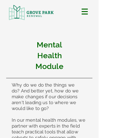
Mental
Health
Module
Why do we do the things we
do?
And better yet, how do we
make changes if our decisions
aren't leading us to where we
would like to go?
In our mental health modules, we
partner with experts in the field
teach practical tools that allow
cohorts to safely engage with