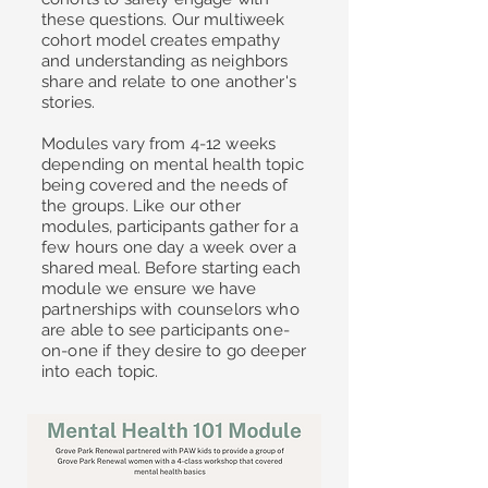
these questions. Our multiweek
cohort model creates empathy
and understanding as neighbors
share and relate to one another's
stories.
Modules vary from 4-12 weeks
depending on mental health topic
being covered and the needs of
the groups. Like our other
modules, participants gather for a
few hours one day a week over a
shared meal. Before starting each
module we ensure we have
partnerships with counselors who
are able to see participants one-
on-one if they desire to go deeper
into each topic.